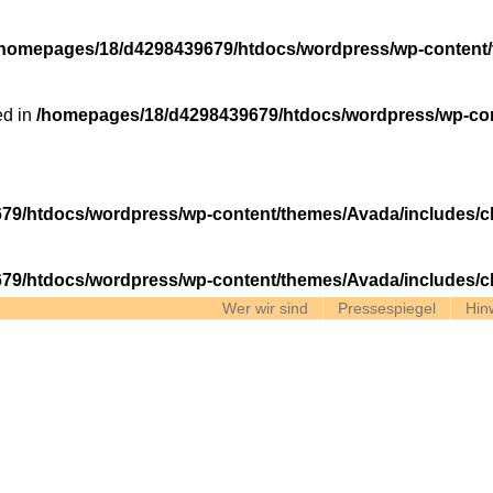
/homepages/18/d4298439679/htdocs/wordpress/wp-content/
ed in
/homepages/18/d4298439679/htdocs/wordpress/wp-con
79/htdocs/wordpress/wp-content/themes/Avada/includes/c
79/htdocs/wordpress/wp-content/themes/Avada/includes/c
Wer wir sind
Pressespiegel
Hin