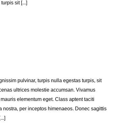
pis sit [...]
nissim pulvinar, turpis nulla egestas turpis, sit
enas ultrices molestie accumsan. Vivamus
 mauris elementum eget. Class aptent taciti
ia nostra, per inceptos himenaeos. Donec sagittis
..]