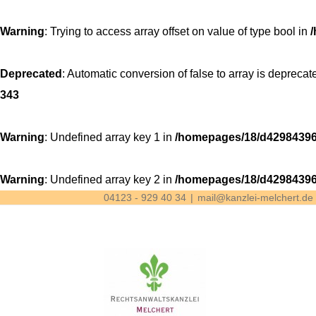
Warning
: Trying to access array offset on value of type bool in
Deprecated
: Automatic conversion of false to array is deprecat
343
Warning
: Undefined array key 1 in
/homepages/18/d42984396
Warning
: Undefined array key 2 in
/homepages/18/d42984396
04123 - 929 40 34
|
mail@kanzlei-melchert.de
Skip
to
content