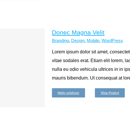
Donec Magna Velit
Branding
,
Design
,
Mobile
,
WordPress
Lorem ipsum dolor sit amet, consectetu
vitae sodales erat. Etiam elit lorem, lac
nulla eu odio vehicula ultrices in in ip
mauris bibendum. Ut consequat at lore
Mehr erfahren
View Project