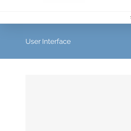
User Interface