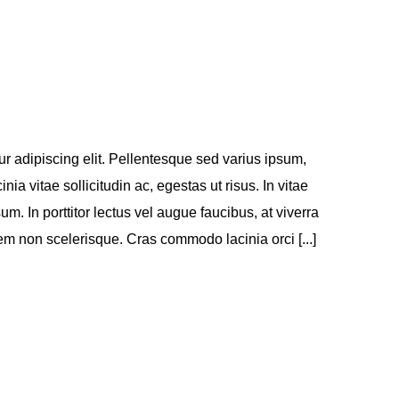
r adipiscing elit. Pellentesque sed varius ipsum,
inia vitae sollicitudin ac, egestas ut risus. In vitae
sum. In porttitor lectus vel augue faucibus, at viverra
m non scelerisque. Cras commodo lacinia orci [...]