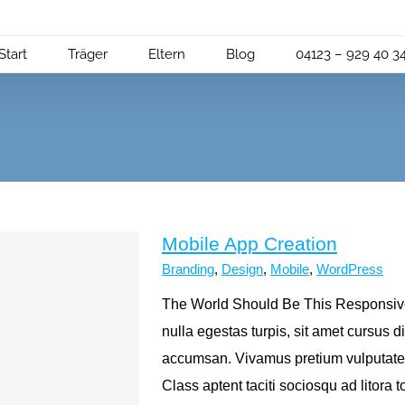
Start
Träger
Eltern
Blog
04123 – 929 40 3
Mobile App Creation
Branding
,
Design
,
Mobile
,
WordPress
The World Should Be This Responsive 
nulla egestas turpis, sit amet cursus
accumsan. Vivamus pretium vulputate
Class aptent taciti sociosqu ad litora 