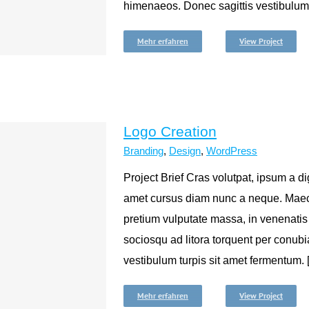
himenaeos. Donec sagittis vestibulum tur
Mehr erfahren
View Project
Logo Creation
Branding
,
Design
,
WordPress
Project Brief Cras volutpat, ipsum a dig
amet cursus diam nunc a neque. Maec
pretium vulputate massa, in venenatis
sociosqu ad litora torquent per conub
vestibulum turpis sit amet fermentum. [.
Mehr erfahren
View Project