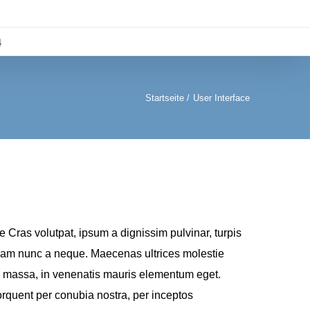
4
Startseite
User Interface
Cras volutpat, ipsum a dignissim pulvinar, turpis
 diam nunc a neque. Maecenas ultrices molestie
 massa, in venenatis mauris elementum eget.
torquent per conubia nostra, per inceptos