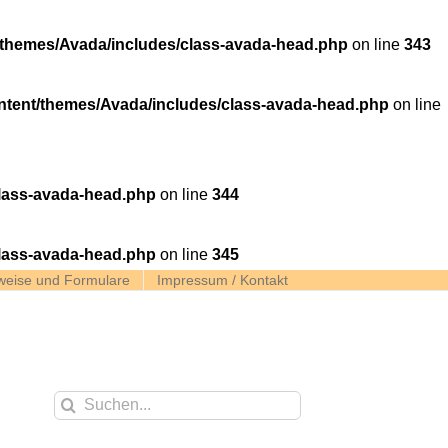
themes/Avada/includes/class-avada-head.php
on line
343
tent/themes/Avada/includes/class-avada-head.php
on line
lass-avada-head.php
on line
344
lass-avada-head.php
on line
345
weise und Formulare
Impressum / Kontakt
Suche
nach: