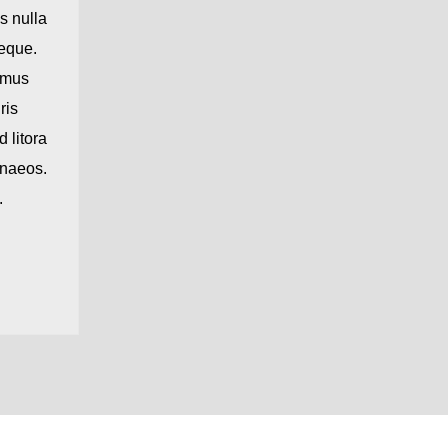
s nulla
neque.
amus
ris
 litora
enaeos.
.