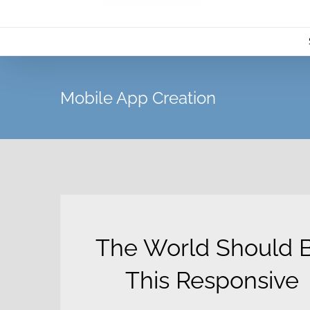
Mobile App Creation
The World Should 
This Responsive