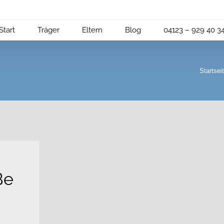
Start
Träger
Eltern
Blog
04123 – 929 40 3
Startsei
Be