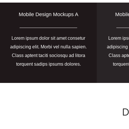
Mobile Design Mockups A
Mobil
Lorem ipsum dolor sit amet consetur
Lorem ips
adipiscing elit. Morbi vel nulla sapien.
adipiscing 
Class aptent taciti sociosqu ad litora
Class apte
torquent sadips ipsums dolores.
torquen
D