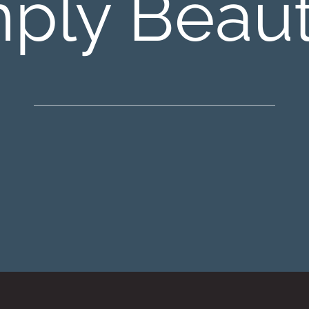
ply Beaut