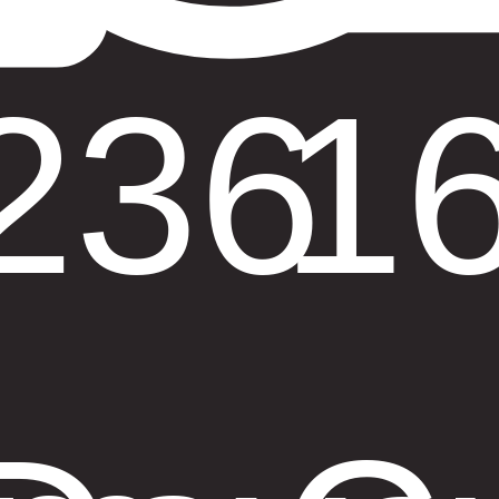
236
1