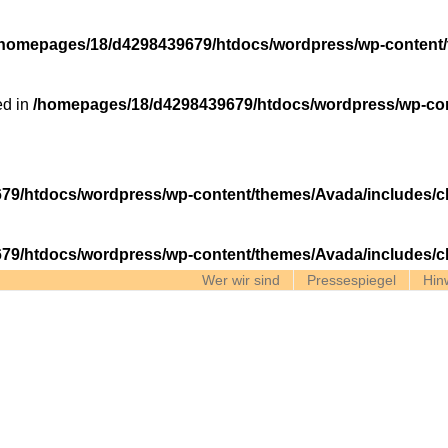
/homepages/18/d4298439679/htdocs/wordpress/wp-content/
ed in
/homepages/18/d4298439679/htdocs/wordpress/wp-con
79/htdocs/wordpress/wp-content/themes/Avada/includes/c
79/htdocs/wordpress/wp-content/themes/Avada/includes/c
Wer wir sind
Pressespiegel
Hin