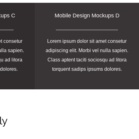
kups C
Mobile Design Mockups D
t consetur
Lorem ipsum dolor sit amet consetur
ulla sapien.
adipiscing elit. Morbi vel nulla sapien.
u ad litora
Class aptent taciti sociosqu ad litora
dolores.
torquent sadips ipsums dolores.
ly