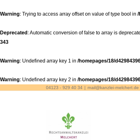
Warning
: Trying to access array offset on value of type bool in
Deprecated
: Automatic conversion of false to array is deprecat
343
Warning
: Undefined array key 1 in
/homepages/18/d42984396
Warning
: Undefined array key 2 in
/homepages/18/d42984396
04123 - 929 40 34
|
mail@kanzlei-melchert.de
Skip
to
content