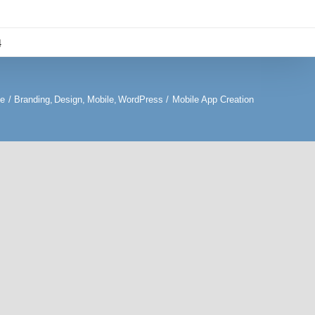
4
te
Branding
Design
Mobile
WordPress
Mobile App Creation