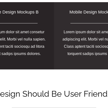
e Design Mockups B
Mobile Design Moc
um dolor sit amet consetur
Lorem ipsum dolor sit ame
elit. Morbi vel nulla sapien.
adipiscing elit. Morbi vel n
nt taciti sociosqu ad litora
Class aptent taciti sociosq
t sadips ipsums dolores.
torquent sadips ipsums 
esign Should Be User Friend