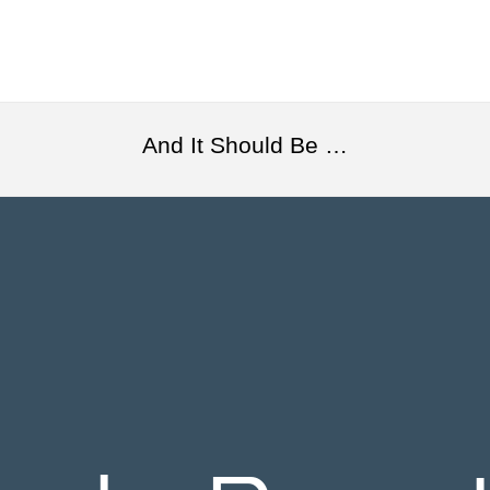
And It Should Be …