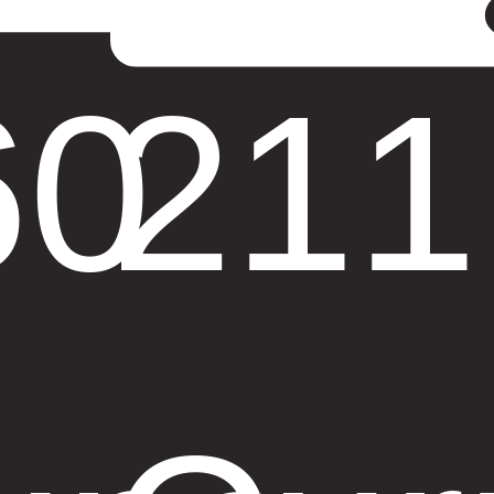
60
211