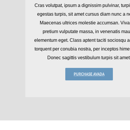
Cras volutpat, ipsum a dignissim pulvinar, turpi
egestas turpis, sit amet cursus diam nunc a 
Maecenas ultrices molestie accumsan. Viv
pretium vulputate massa, in venenatis mau
elementum eget. Class aptent taciti sociosqu ad
torquent per conubia nostra, per inceptos him
Donec sagittis vestibulum turpis sit amet
PURCHASE AVADA