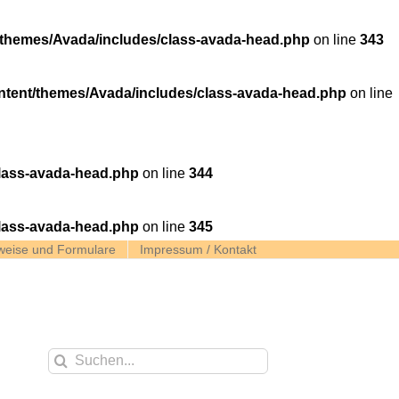
themes/Avada/includes/class-avada-head.php
on line
343
tent/themes/Avada/includes/class-avada-head.php
on line
lass-avada-head.php
on line
344
lass-avada-head.php
on line
345
weise und Formulare
Impressum / Kontakt
Suche
nach: